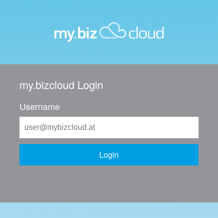
my.bizcloud Login
Username
Login